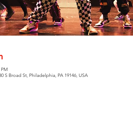
n
0 PM
0 S Broad St, Philadelphia, PA 19146, USA