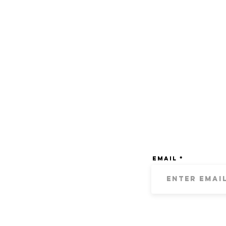
Email