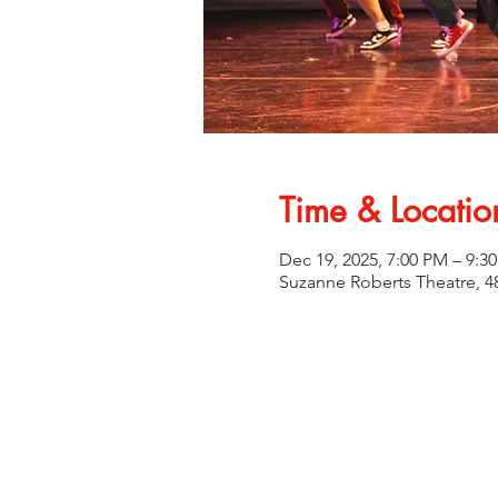
Time & Locatio
Dec 19, 2025, 7:00 PM – 9:3
Suzanne Roberts Theatre, 48