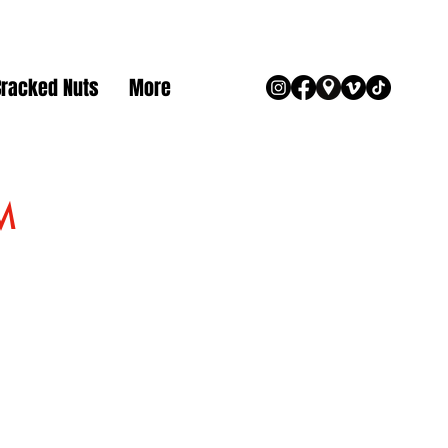
Cracked Nuts
More
M