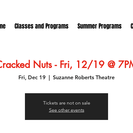
me
Classes and Programs
Summer Programs
Cracked Nuts - Fri, 12/19 @ 7P
Fri, Dec 19
  |  
Suzanne Roberts Theatre
Tickets are not on sale
See other events