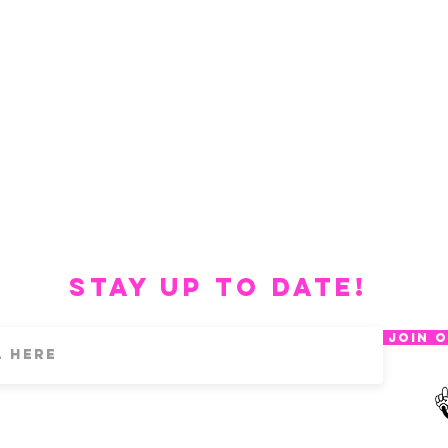
Stay up to date!
Join O