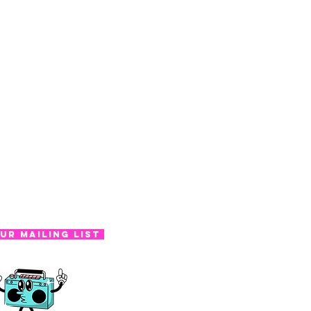
ur Mailing List